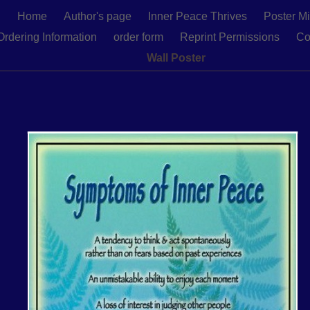
Home
Author's page
Inner Peace Thrives
Poster Mi
Ordering Information
order form
Reprint Permissions
Co
Wall Poster