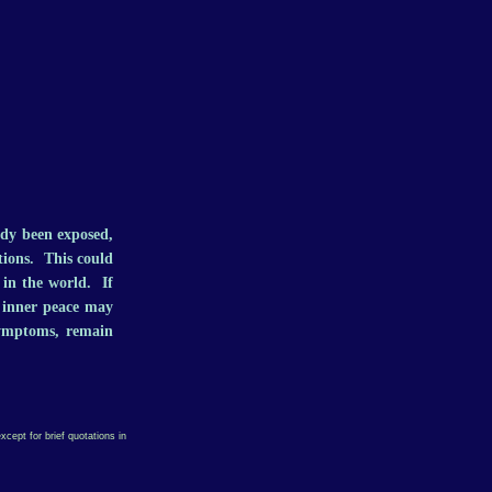
ady been exposed,
tions. This could
t in the world. If
f inner peace may
symptoms, remain
xcept for brief quotations in