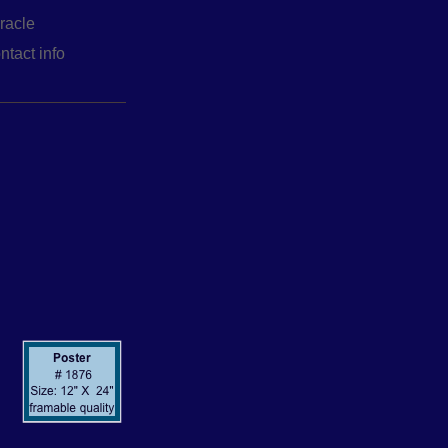
racle
ntact info