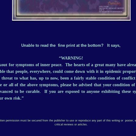
Unable to read the fine print at the bottom? It says,
“WARNING!
kout for symptoms of inner peace. The hearts of a great many have alre
sible that people, everywhere, could come down with it in epidemic propor
s threat to what has, up to now, been a fairly stable condition of conflic
 or all of the above symptoms, please be advised that your condition o
dvanced to be curable. If you are exposed to anyone exhibiting these 
ur own risk.”
itten permission must be secured from the publisher to use or reproduce any part of this writing or poster, e
critical reviews or articles.