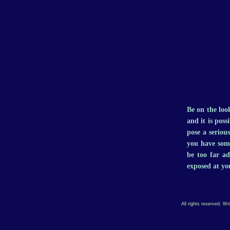
Be on the loo
and it is pos
pose a seriou
you have some
be too far a
exposed at yo
All rights reserved. Wr